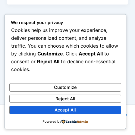
We respect your privacy
Cookies help us improve your experience,
deliver personalized content, and analyze
traffic. You can choose which cookies to allow
by clicking
Customize
. Click
Accept All
to
consent or
Reject All
to decline non-essential
cookies.
Customize
Reject All
Accept All
Copyright © 2026 Imanzomuslim.com | Powered by
Astra
Powered by
WordPress Theme