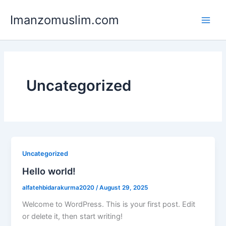
Skip
Main
Imanzomuslim.com
to
Men
content
Uncategorized
Uncategorized
Hello world!
alfatehbidarakurma2020
/
August 29, 2025
Welcome to WordPress. This is your first post. Edit
or delete it, then start writing!