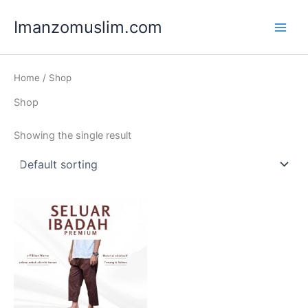
Skip
Main
Imanzomuslim.com
to
Men
content
Home
/ Shop
Shop
Showing the single result
Price
This
range:
product
RM25.00
through
has
RM28.00
multiple
variants.
The
options