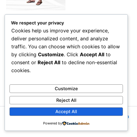
may
be
Seluar Ibadah Premium
chosen
We respect your privacy
Seluar Ibadah Premium
on
Cookies help us improve your experience,
the
deliver personalized content, and analyze
Rated
RM
25.00
–
RM
28.00
0
product
out
traffic. You can choose which cookies to allow
of
page
Select options
5
by clicking
Customize
. Click
Accept All
to
consent or
Reject All
to decline non-essential
cookies.
Customize
Reject All
Accept All
Copyright © 2026 Imanzomuslim.com | Powered by
Astra
Powered by
WordPress Theme